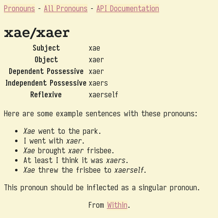
Pronouns
-
All Pronouns
-
API Documentation
xae/xaer
Subject
xae
Object
xaer
Dependent Possessive
xaer
Independent Possessive
xaers
Reflexive
xaerself
Here are some example sentences with these pronouns:
Xae
went to the park.
I went with
xaer
.
Xae
brought
xaer
frisbee.
At least I think it was
xaers
.
Xae
threw the frisbee to
xaerself
.
This pronoun should be inflected as a singular pronoun.
From
Within
.