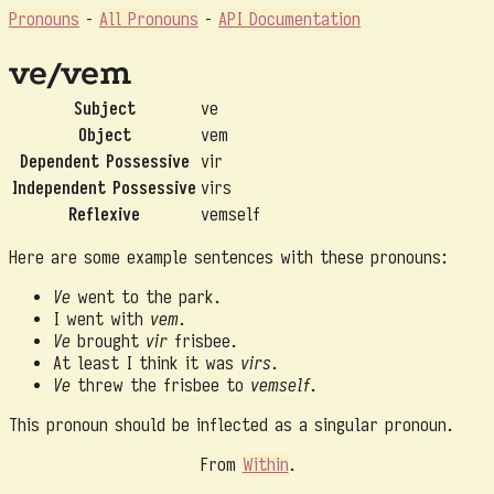
Pronouns
-
All Pronouns
-
API Documentation
ve/vem
Subject
ve
Object
vem
Dependent Possessive
vir
Independent Possessive
virs
Reflexive
vemself
Here are some example sentences with these pronouns:
Ve
went to the park.
I went with
vem
.
Ve
brought
vir
frisbee.
At least I think it was
virs
.
Ve
threw the frisbee to
vemself
.
This pronoun should be inflected as a singular pronoun.
From
Within
.